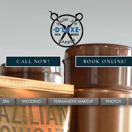
CALL NOW!
BOOK ONLINE!
SPA
WEDDING
PERMANENT MAKEUP
PHOTOS