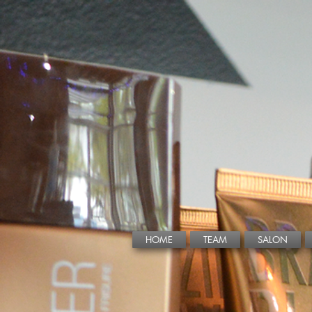
HOME
TEAM
SALON