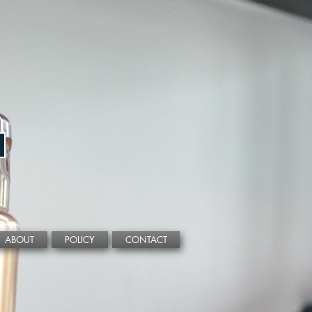
ABOUT
POLICY
CONTACT