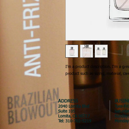
I'm a product description. I'm a gre
product such as sizing, material, car
ADDRESS
BUSIN
2040 Lomita Blvd
Tues-Fr
Suite 105
Saturda
Lomita, CA 90717
Sunday
Tel: 310-702-5219
Monday