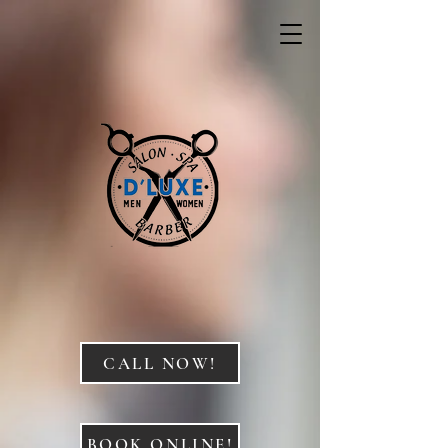
CALL NOW!
BOOK ONLINE!