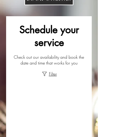
Schedule your
service
Check out our availability and book the
date and time that works for you
Filter