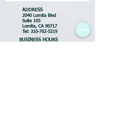
ADDRESS
2040 Lomita Blvd
Suite 105
Lomita, CA 90717
Tel:
310-702-5219
BUSINESS HOURS
Tues-Fri: 10:30am - 7pm
Saturday: 9am - 6pm
Sunday: CLOSED
Monday: CLOSED
FOR APPOINTMENTS
call or text:
(310) 702-5219
Email:
DluxeSalonSpa@yahoo.com
ADDRESS
2040 Lomita Blvd
Suite 105
Lomita, CA 90717
Tel:
424-342-9598