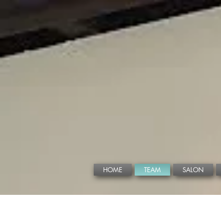
HOME
TEAM
SALON