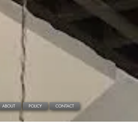
ABOUT
POLICY
CONTACT