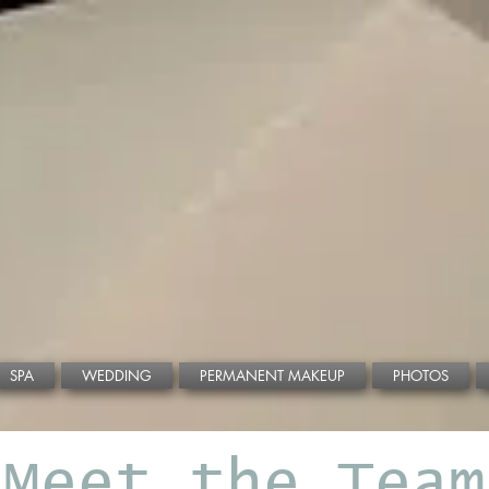
CALL NOW!
BOOK ONLINE!
SPA
WEDDING
PERMANENT MAKEUP
PHOTOS
Meet the Team