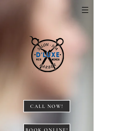
CALL NOW!
BOOK ONLINE!