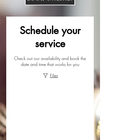
Schedule your
service
Check out our availability and book the
date and time that works for you
Filter