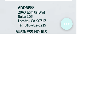
ADDRESS
2040 Lomita Blvd
Suite 105
Lomita, CA 90717
Tel:
310-702-5219
BUSINESS HOURS
Tues-Fri: 10:30am - 7pm
Saturday: 9am - 6pm
Sunday: CLOSED
Monday: CLOSED
FOR APPOINTMENTS
call or text:
(310) 702-5219
Email:
DluxeSalonSpa@yahoo.com
ADDRESS
2040 Lomita Blvd
Suite 105
Lomita, CA 90717
Tel:
424-342-9598