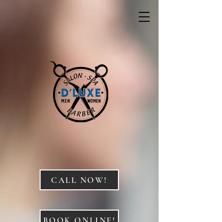
CALL NOW!
BOOK ONLINE!