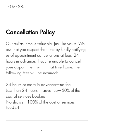
10 for $85
Cancellation Policy
Our stylists’ time is valuable, just like yours. We
ask that you respect that time by kindly notifying
us of appointment cancellations at least 24
hours in advance. If you’re unable to cancel
your appointment within that time frame, the
following fees will be incurred:
24 hours or more in advance—no fee
Less than 24 hours in advance—50% of the
cost of services booked
No-shows—100% of the cost of services
booked