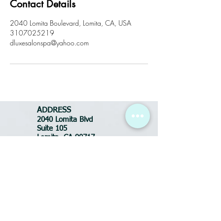
Contact Details
2040 Lomita Boulevard, Lomita, CA, USA
3107025219
dluxesalonspa@yahoo.com
ADDRESS
2040 Lomita Blvd
Suite 105
Lomita, CA 90717
Tel:
310-702-5219
BUSINESS HOURS
Tues-Fri: 10:30am - 7pm
Saturday: 9am - 6pm
Sunday: CLOSED
Monday: CLOSED
FOR APPOINTMENTS
call or text:
(310) 702-5219