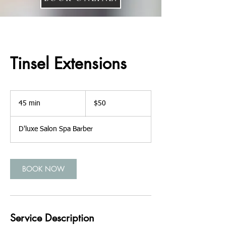
Tinsel Extensions
50
US
45 min
4
$50
dollars
5
m
D'luxe Salon Spa Barber
i
n
BOOK NOW
Service Description