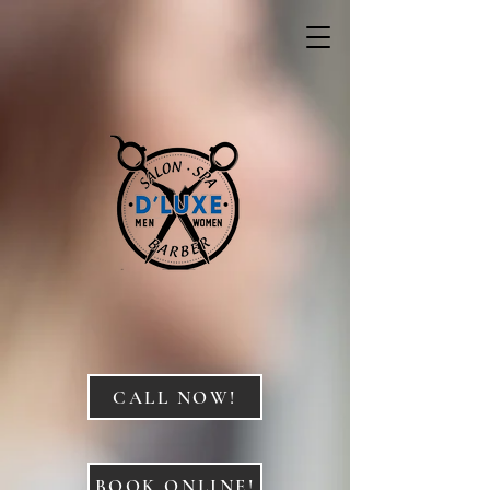
CALL NOW!
BOOK ONLINE!