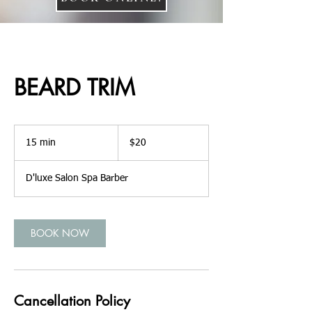
BEARD TRIM
20
US
15 min
1
$20
dollars
5
m
D'luxe Salon Spa Barber
i
n
BOOK NOW
Cancellation Policy