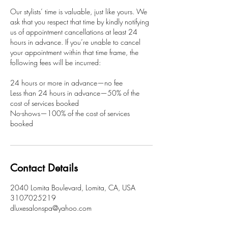
Our stylists’ time is valuable, just like yours. We
ask that you respect that time by kindly notifying
us of appointment cancellations at least 24
hours in advance. If you’re unable to cancel
your appointment within that time frame, the
following fees will be incurred:
24 hours or more in advance—no fee
Less than 24 hours in advance—50% of the
cost of services booked
No-shows—100% of the cost of services
booked
Contact Details
2040 Lomita Boulevard, Lomita, CA, USA
3107025219
dluxesalonspa@yahoo.com