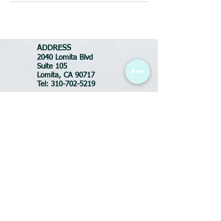
ADDRESS
2040 Lomita Blvd
Suite 105
Lomita, CA 90717
Tel:
310-702-5219
BUSINESS HOURS
Tues-Fri: 10:30am - 7pm
Saturday: 9am - 6pm
Sunday: CLOSED
Monday: CLOSED
FOR APPOINTMENTS
call or text:
(310) 702-5219
Email:
DluxeSalonSpa@yahoo.com
ADDRESS
2040 Lomita Blvd
Suite 105